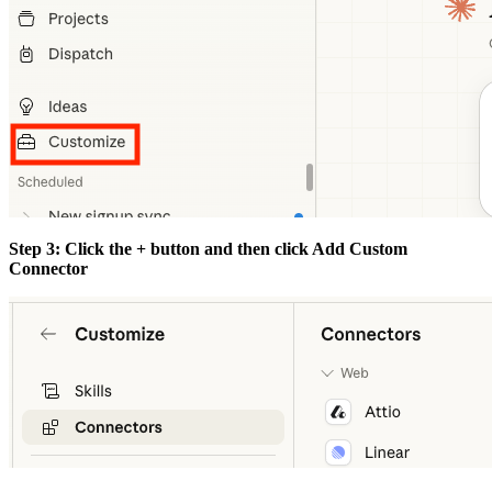
Step 3: Click the + button and then click Add Custom
Connector