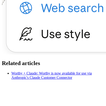
Related articles
Worthy + Claude: Worthy is now available for use via
Anthropic's Claude Customer Connector