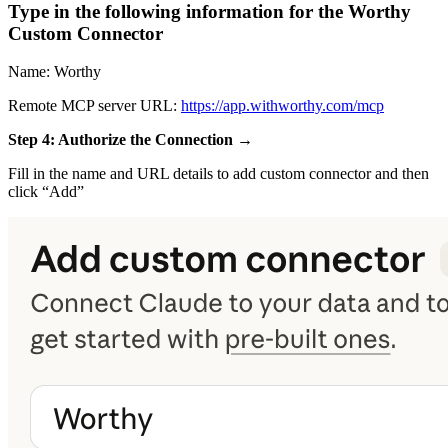
Type in the following information for the Worthy
Custom Connector
Name: Worthy
Remote MCP server URL:
https://app.withworthy.com/mcp
Step 4: Authorize the Connection →
Fill in the name and URL details to add custom connector and then
click “Add”