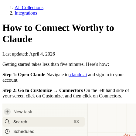
All Collections
Integrations
How to Connect Worthy to
Claude
Last updated: April 4, 2026
Getting started takes less than five minutes. Here's how:
Step 1: Open Claude
Navigate to
claude.ai
and sign in to your
account.
Step 2: Go to Customize → Connectors
On the left hand side of
your screen click on Customize, and then click on Connectors.