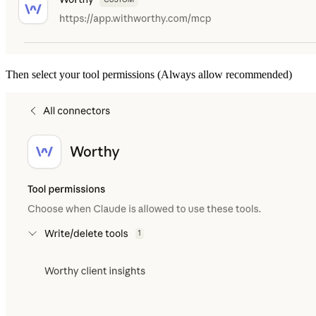
Then select your tool permissions (Always allow recommended)