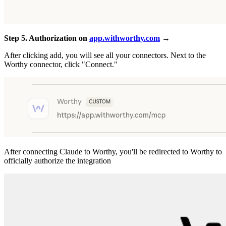
Step 5. Authorization on
app.withworthy.com
→
After clicking add, you will see all your connectors. Next to the
Worthy connector, click "Connect."
After connecting Claude to Worthy, you'll be redirected to Worthy to
officially authorize the integration