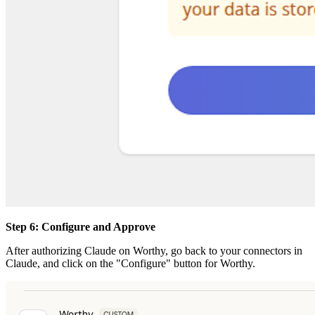
Step 6: Configure and Approve
After authorizing Claude on Worthy, go back to your connectors in
Claude, and click on the "Configure" button for Worthy.