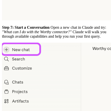
Step 7: Start a Conversation
Open a new chat in Claude and try:
"What can I do with the Worthy connector?"
Claude will walk you
through available capabilities and help you run your first query.