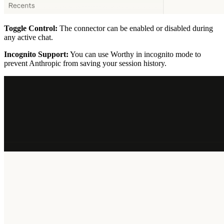
Toggle Control:
The connector can be enabled or disabled during
any active chat.
Incognito Support:
You can use Worthy in incognito mode to
prevent Anthropic from saving your session history.