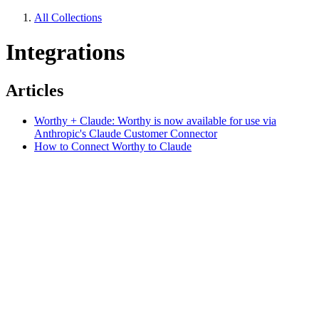
All Collections
Integrations
Articles
Worthy + Claude: Worthy is now available for use via
Anthropic's Claude Customer Connector
How to Connect Worthy to Claude