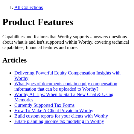
All Collections
Product Features
Capabilities and features that Worthy supports - answers questions
about what is and isn't supported within Worthy, covering technical
capabilities, financial features and more.
Articles
Delivering Powerful Equity Compensation Insights with
Worthy
What types of documents contain equity compensation
information that can be uploaded to Worthy?
Worthy AI Tips: When to Start a New Chat & Using
Memories
Currently Supported Tax Forms
How To Make A Client Private in Worthy
Build custom reports for your clients with Worthy
Estate planning income tax modeling in Worthy